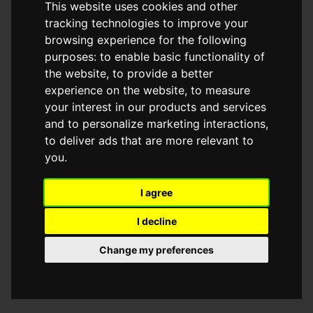
This website uses cookies and other
browser console for more information)
.
tracking technologies to improve your
browsing experience for the following
purposes:
to enable basic functionality of
the website
,
to provide a better
experience on the website
,
to measure
your interest in our products and services
and to personalize marketing interactions
,
to deliver ads that are more relevant to
you
.
I agree
I decline
Change my preferences