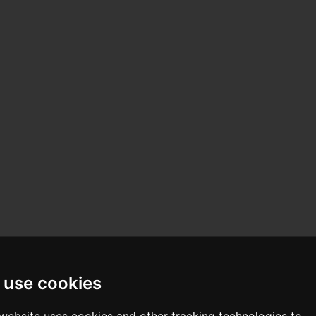
 use cookies
 website uses cookies and other tracking technologies to