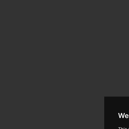
We
This