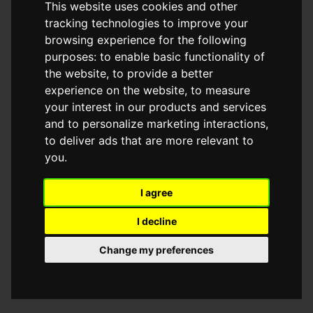
This website uses cookies and other
browser console for more information)
.
tracking technologies to improve your
browsing experience for the following
purposes:
to enable basic functionality of
the website
,
to provide a better
experience on the website
,
to measure
your interest in our products and services
and to personalize marketing interactions
,
to deliver ads that are more relevant to
you
.
I agree
I decline
Change my preferences