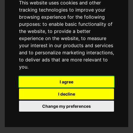
This website uses cookies and other
browser console for more information)
.
tracking technologies to improve your
browsing experience for the following
purposes:
to enable basic functionality of
the website
,
to provide a better
experience on the website
,
to measure
your interest in our products and services
and to personalize marketing interactions
,
to deliver ads that are more relevant to
you
.
I agree
I decline
Change my preferences