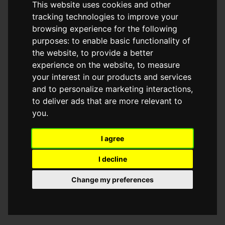
This website uses cookies and other
browser console for more information)
.
tracking technologies to improve your
browsing experience for the following
purposes:
to enable basic functionality of
the website
,
to provide a better
experience on the website
,
to measure
your interest in our products and services
and to personalize marketing interactions
,
to deliver ads that are more relevant to
you
.
I agree
I decline
Change my preferences