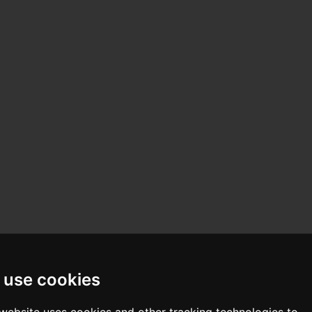
 use cookies
 website uses cookies and other tracking technologies to