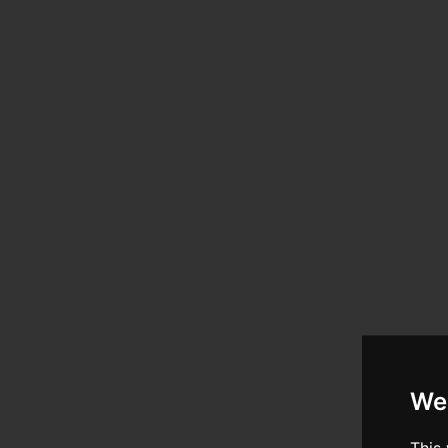
We
This