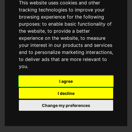
This website uses cookies and other
browser console for more information)
.
tracking technologies to improve your
browsing experience for the following
purposes:
to enable basic functionality of
the website
,
to provide a better
experience on the website
,
to measure
your interest in our products and services
and to personalize marketing interactions
,
to deliver ads that are more relevant to
you
.
I agree
I decline
Change my preferences