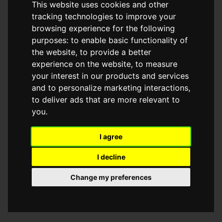
This website uses cookies and other
browser console for more information)
.
tracking technologies to improve your
browsing experience for the following
purposes:
to enable basic functionality of
the website
,
to provide a better
experience on the website
,
to measure
your interest in our products and services
and to personalize marketing interactions
,
to deliver ads that are more relevant to
you
.
I agree
I decline
Change my preferences