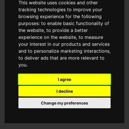
This website uses cookies and other
browser console for more information)
.
tracking technologies to improve your
browsing experience for the following
purposes:
to enable basic functionality of
the website
,
to provide a better
experience on the website
,
to measure
your interest in our products and services
and to personalize marketing interactions
,
to deliver ads that are more relevant to
you
.
I agree
I decline
Change my preferences