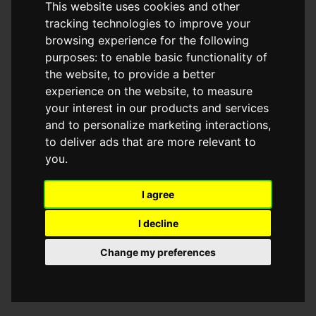
This website uses cookies and other
browser console for more information)
.
tracking technologies to improve your
browsing experience for the following
purposes:
to enable basic functionality of
the website
,
to provide a better
experience on the website
,
to measure
your interest in our products and services
and to personalize marketing interactions
,
to deliver ads that are more relevant to
you
.
I agree
I decline
Change my preferences