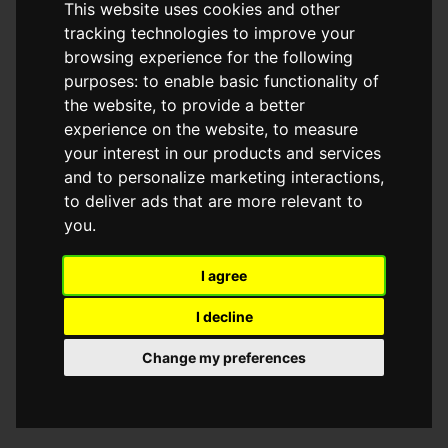
This website uses cookies and other
browser console for more information)
.
tracking technologies to improve your
browsing experience for the following
purposes:
to enable basic functionality of
the website
,
to provide a better
experience on the website
,
to measure
your interest in our products and services
and to personalize marketing interactions
,
to deliver ads that are more relevant to
you
.
I agree
I decline
Change my preferences