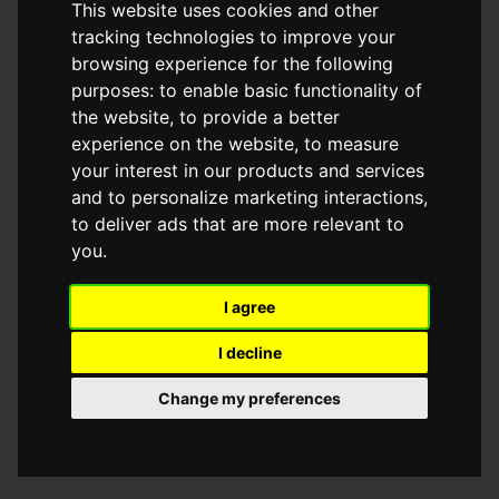
This website uses cookies and other
browser console for more information)
.
tracking technologies to improve your
browsing experience for the following
purposes:
to enable basic functionality of
the website
,
to provide a better
experience on the website
,
to measure
your interest in our products and services
and to personalize marketing interactions
,
to deliver ads that are more relevant to
you
.
I agree
I decline
Change my preferences