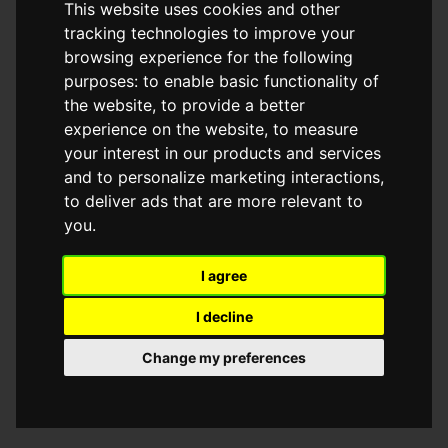
This website uses cookies and other
browser console for more information)
.
tracking technologies to improve your
browsing experience for the following
purposes:
to enable basic functionality of
the website
,
to provide a better
experience on the website
,
to measure
your interest in our products and services
and to personalize marketing interactions
,
to deliver ads that are more relevant to
you
.
I agree
I decline
Change my preferences