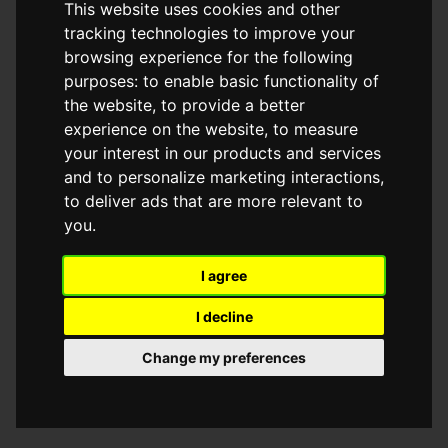
This website uses cookies and other
browser console for more information)
.
tracking technologies to improve your
browsing experience for the following
purposes:
to enable basic functionality of
the website
,
to provide a better
experience on the website
,
to measure
your interest in our products and services
and to personalize marketing interactions
,
to deliver ads that are more relevant to
you
.
I agree
I decline
Change my preferences