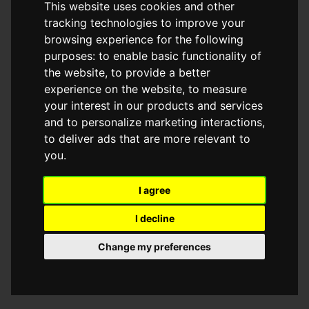
This website uses cookies and other
browser console for more information)
.
tracking technologies to improve your
browsing experience for the following
purposes:
to enable basic functionality of
the website
,
to provide a better
experience on the website
,
to measure
your interest in our products and services
and to personalize marketing interactions
,
to deliver ads that are more relevant to
you
.
I agree
I decline
Change my preferences