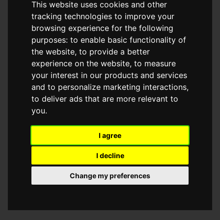
This website uses cookies and other
browser console for more information)
.
tracking technologies to improve your
browsing experience for the following
purposes:
to enable basic functionality of
the website
,
to provide a better
experience on the website
,
to measure
your interest in our products and services
and to personalize marketing interactions
,
to deliver ads that are more relevant to
you
.
I agree
I decline
Change my preferences