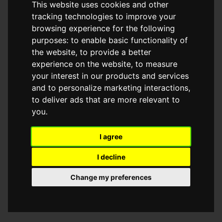
This website uses cookies and other
browser console for more information)
.
tracking technologies to improve your
browsing experience for the following
purposes:
to enable basic functionality of
the website
,
to provide a better
experience on the website
,
to measure
your interest in our products and services
and to personalize marketing interactions
,
to deliver ads that are more relevant to
you
.
I agree
I decline
Change my preferences