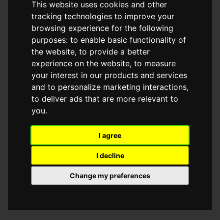
This website uses cookies and other
browser console for more information)
.
tracking technologies to improve your
browsing experience for the following
purposes:
to enable basic functionality of
the website
,
to provide a better
experience on the website
,
to measure
your interest in our products and services
and to personalize marketing interactions
,
to deliver ads that are more relevant to
you
.
I agree
I decline
Change my preferences