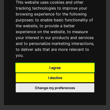
This website uses cookies and other
browser console for more information)
.
tracking technologies to improve your
browsing experience for the following
purposes:
to enable basic functionality of
the website
,
to provide a better
experience on the website
,
to measure
your interest in our products and services
and to personalize marketing interactions
,
to deliver ads that are more relevant to
you
.
I agree
I decline
Change my preferences