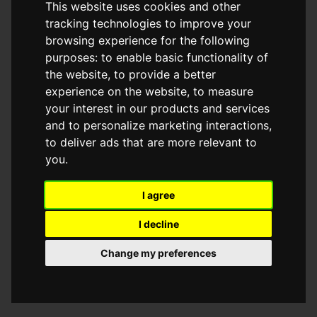
This website uses cookies and other
browser console for more information)
.
tracking technologies to improve your
browsing experience for the following
purposes:
to enable basic functionality of
the website
,
to provide a better
experience on the website
,
to measure
your interest in our products and services
and to personalize marketing interactions
,
to deliver ads that are more relevant to
you
.
I agree
I decline
Change my preferences